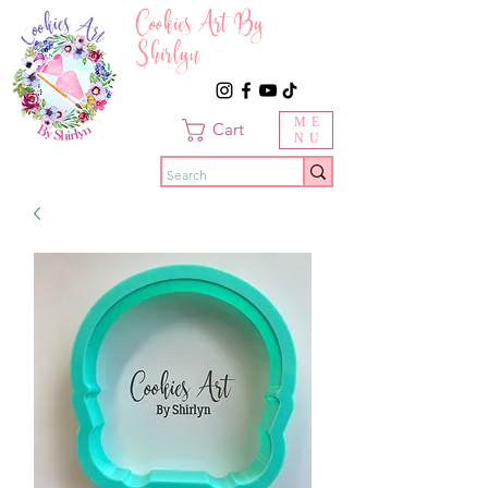
Cookies Art By
Shirlyn
ME
Cart
NU