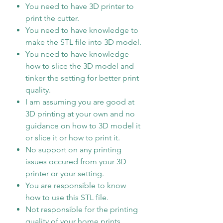
You need to have 3D printer to
print the cutter.
You need to have knowledge to
make the STL file into 3D model.
You need to have knowledge
how to slice the 3D model and
tinker the setting for better print
quality.
I am assuming you are good at
3D printing at your own and no
guidance on how to 3D model it
or slice it or how to print it.
No support on any printing
issues occured from your 3D
printer or your setting.
You are responsible to know
how to use this STL file.
Not responsible for the printing
quality of your home prints.