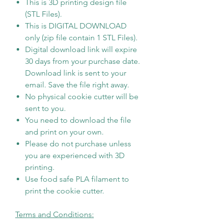
This is 3D printing design file
(STL Files).
This is DIGITAL DOWNLOAD
only (zip file contain 1 STL Files).
Digital download link will expire
30 days from your purchase date.
Download link is sent to your
email. Save the file right away.
No physical cookie cutter will be
sent to you.
You need to download the file
and print on your own.
Please do not purchase unless
you are experienced with 3D
printing.
Use food safe PLA filament to
print the cookie cutter.
Terms and Conditions: