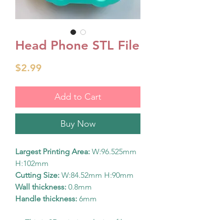
Head Phone STL File
Price
$2.99
Add to Cart
Buy Now
Largest Printing Area:
W:96.525mm
H:102mm
Cutting Size:
W:84.52mm H:90mm
Wall thickness:
0.8mm
Handle thickness:
6mm