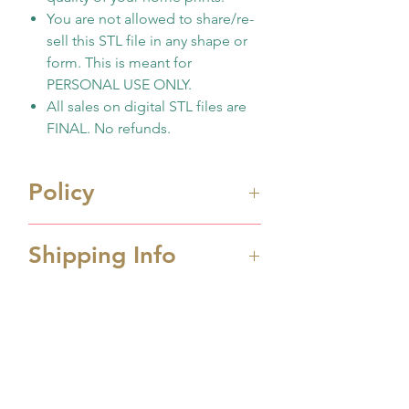
You are not allowed to share/re-
sell this STL file in any shape or
form. This is meant for
PERSONAL USE ONLY.
All sales on digital STL files are
FINAL. No refunds.
Policy
Immediate digital download
Shipping Info
file once payment made
This is 3D design file (STL
Processing Time
format) ONLY. Not physicall
Processing time is 1-2 business
cutter
days depending the amount
No support any print
No Reviews Yet
order received. If you order
quality/issues
Share your thoughts. Be the first to
over weekend, it will ship on
You have to know how to
leave a review.