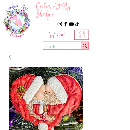
Cookies Art By
Shirlyn
ME
Cart
NU