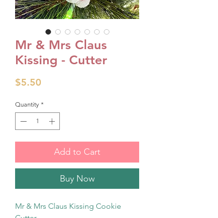
Mr & Mrs Claus
Kissing - Cutter
Price
$5.50
Quantity
*
Add to Cart
Buy Now
Mr & Mrs Claus Kissing Cookie
Cutter