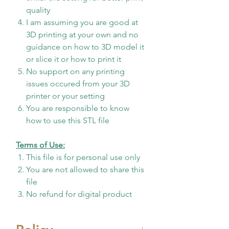
quality
I am assuming you are good at
3D printing at your own and no
guidance on how to 3D model it
or slice it or how to print it
No support on any printing
issues occured from your 3D
printer or your setting
You are responsible to know
how to use this STL file
Terms of Use:
This file is for personal use only
You are not allowed to share this
file
No refund for digital product