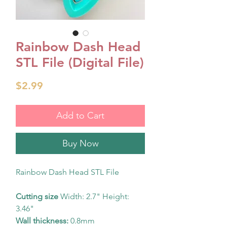
Rainbow Dash Head
STL File (Digital File)
Price
$2.99
Add to Cart
Buy Now
Rainbow Dash Head STL File
Cutting size
Width: 2.7" Height:
3.46"
Wall thickness:
0.8mm