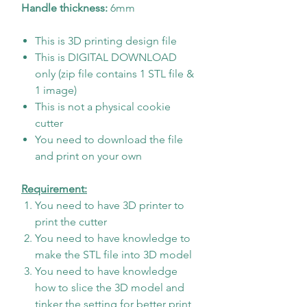
Handle thickness:
6mm
This is 3D printing design file
This is DIGITAL DOWNLOAD
only (zip file contains 1 STL file &
1 image)
This is not a physical cookie
cutter
You need to download the file
and print on your own
Requirement:
You need to have 3D printer to
print the cutter
You need to have knowledge to
make the STL file into 3D model
You need to have knowledge
how to slice the 3D model and
tinker the setting for better print