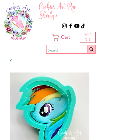
Cookies Art By
Shirlyn
ME
Cart
NU