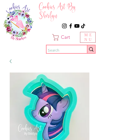
Cookies Art By
Shirlyn
ME
Cart
NU