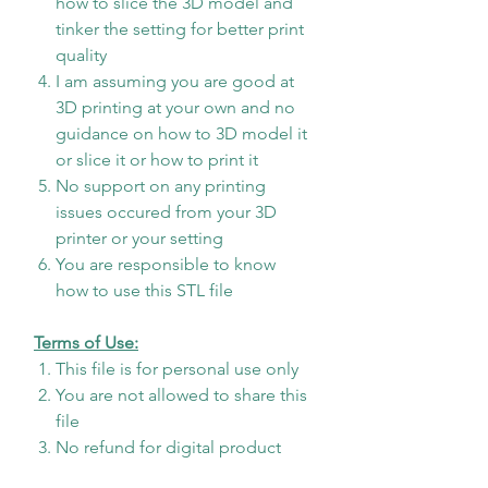
how to slice the 3D model and
tinker the setting for better print
quality
I am assuming you are good at
3D printing at your own and no
guidance on how to 3D model it
or slice it or how to print it
No support on any printing
issues occured from your 3D
printer or your setting
You are responsible to know
how to use this STL file
Terms of Use:
This file is for personal use only
You are not allowed to share this
file
No refund for digital product