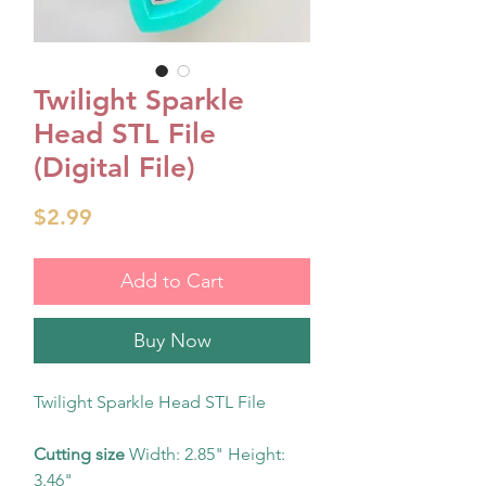
Twilight Sparkle
Head STL File
(Digital File)
Price
$2.99
Add to Cart
Buy Now
Twilight Sparkle Head STL File
Cutting size
Width: 2.85" Height:
3.46"