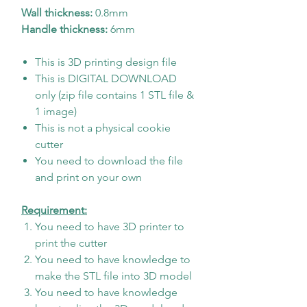
Wall thickness:
0.8mm
Handle thickness:
6mm
This is 3D printing design file
This is DIGITAL DOWNLOAD
only (zip file contains 1 STL file &
1 image)
This is not a physical cookie
cutter
You need to download the file
and print on your own
Requirement:
You need to have 3D printer to
print the cutter
You need to have knowledge to
make the STL file into 3D model
You need to have knowledge