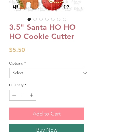
3.5" Santa HO HO
HO Cookie Cutter
Price
$5.50
Options
*
Quantity
*
Add to Cart
Buy Now