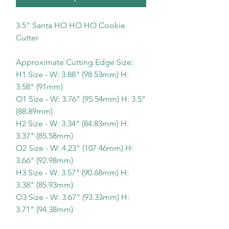
3.5" Santa HO HO HO Cookie
Cutter
Approximate Cutting Edge Size:
H1 Size - W: 3.88" (98.53mm) H:
3.58" (91mm)
O1 Size - W: 3.76" (95.54mm) H: 3.5"
(88.89mm)
H2 Size - W: 3.34" (84.83mm) H:
3.37" (85.58mm)
O2 Size - W: 4.23" (107.46mm) H:
3.66" (92.98mm)
H3 Size - W: 3.57" (90.68mm) H:
3.38" (85.93mm)
O3 Size - W: 3.67" (93.33mm) H:
3.71" (94.38mm)