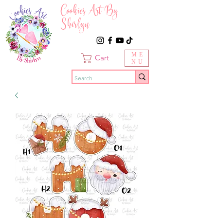
Cookies Art By
Shirlyn
ME
Cart
NU