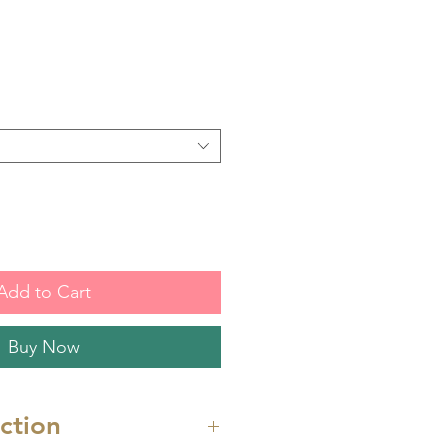
Add to Cart
Buy Now
uction