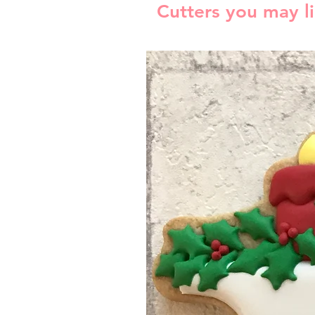
Cutters you may l