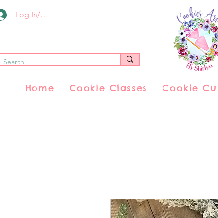
Log In/Register
Home
Cookie Classes
Cookie Cu