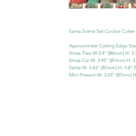
Santa Scene Set Cookie Cutter
Approximate Cutting Edge Siz
Xmas Tree W:3.4" (86mm) H: 3.
Xmas Car W: 3.45" (87mm) H: 3
Santa W: 3.43" (87mm) H: 3.8"
Mini Present W: 3.43" (87mm) H