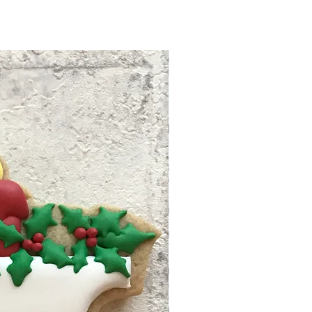
ng time within North
eason. We have rights to
siness days after your
ion request with our strict
and ready to ship. Tracking
 no refund/replacement.
 to your email. Follow the
 info to track your package.