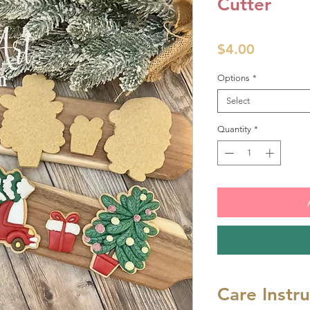
Cutter
Price
$4.00
Options
*
Select
Quantity
*
Care Instr