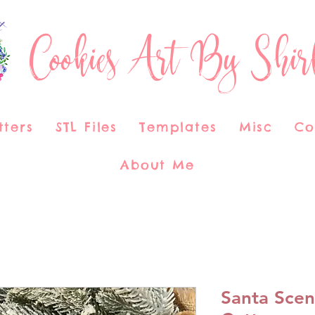
Cookies Art By Shir
tters
STL Files
Templates
Misc
Co
About Me
Santa Scen