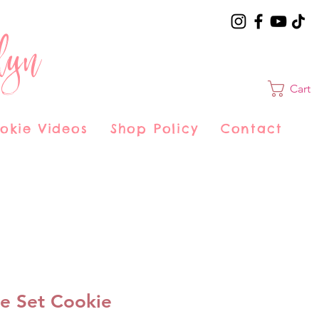
lyn
Cart
okie Videos
Shop Policy
Contact
e Set Cookie