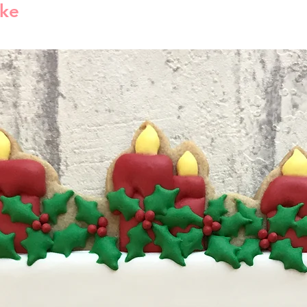
Estimated shippi
ike
you have valid r
America is 1-5 bu
reject compensat
order processed 
policy. This may
info will be sent
shipping carrier