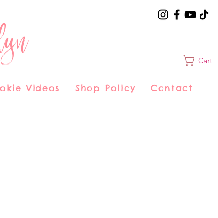
lyn
Cart
okie Videos
Shop Policy
Contact