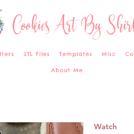
Cookies Art By Shir
tters
STL Files
Templates
Misc
Co
About Me
Watch