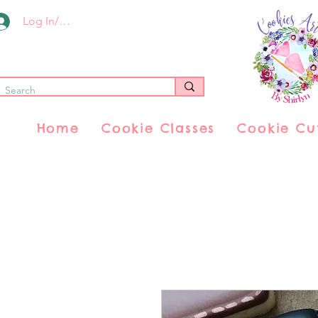
Log In/Register
Home
Cookie Classes
Cookie Cu