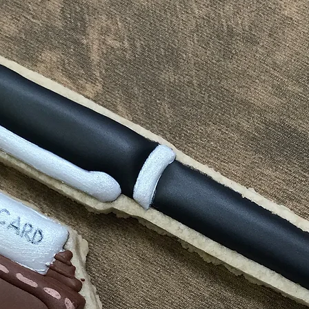
America is 1-5 bu
reject compensat
order processed 
policy. This may
info will be sent
shipping carrier 