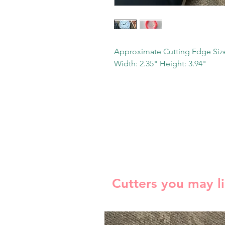
Approximate Cutting Edge Siz
Width: 2.35" Height: 3.94"
Cutters you may l