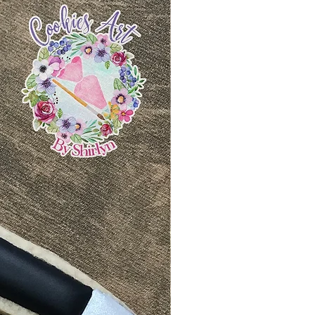
siness days after your
ion request with our strict
and ready to ship. Tracking
 no refund/replacement.
 to your email. Follow the
info to track your package.