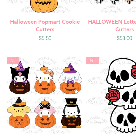
Quick View
Quick Vie
Halloween Popmart Cookie
HALLOWEEN Lette
Cutters
Cutters
Price
Price
$5.50
$58.00
New
New