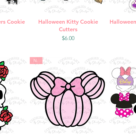
w
Quick View
Q
rs Cookie
Halloween Kitty Cookie
Halloween
Cutters
Price
$6.00
New