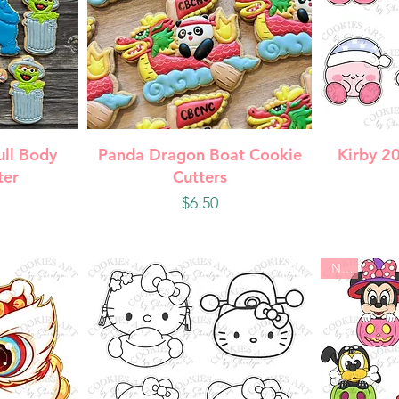
w
Quick View
Q
ull Body
Panda Dragon Boat Cookie
Kirby 2
ter
Cutters
Price
$6.50
New