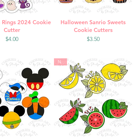
uick View
Quick View
 Rings 2024 Cookie
Halloween Sanrio Sweets
Cutter
Cookie Cutters
Price
Price
$4.00
$3.50
New