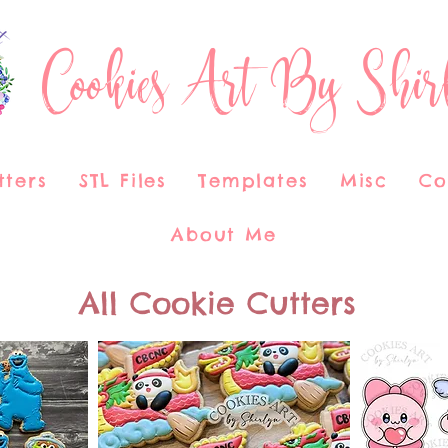
Cookies Art By Shir
tters
STL Files
Templates
Misc
Co
About Me
All Cookie Cutters