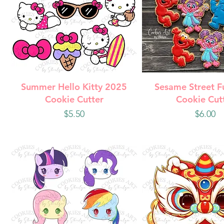
Quick View
Quick Vie
Summer Hello Kitty 2025
Sesame Street F
Cookie Cutter
Cookie Cut
Price
Price
$5.50
$6.00