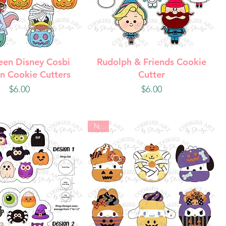
uick View
Quick View
een Disney Cosbi
Rudolph & Friends Cookie
n Cookie Cutters
Cutter
Price
Price
$6.00
$6.00
New