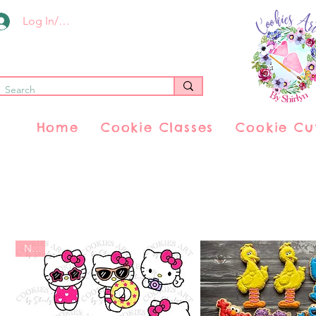
Log In/Register
Home
Cookie Classes
Cookie Cu
New