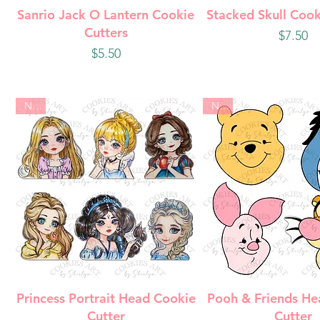
Quick View
Quick Vie
Sanrio Jack O Lantern Cookie
Stacked Skull Cook
Cutters
Price
$7.50
Price
$5.50
New
New
Quick View
Quick Vie
Princess Portrait Head Cookie
Pooh & Friends He
Cutter
Cutter