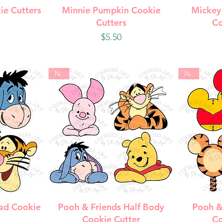
w
Quick View
Q
ie Cutters
Minnie Pumpkin Cookie
Mickey
Cutters
Co
Price
$5.50
New
New
w
Quick View
Q
ad Cookie
Pooh & Friends Half Body
Pooh &
Cookie Cutter
Co