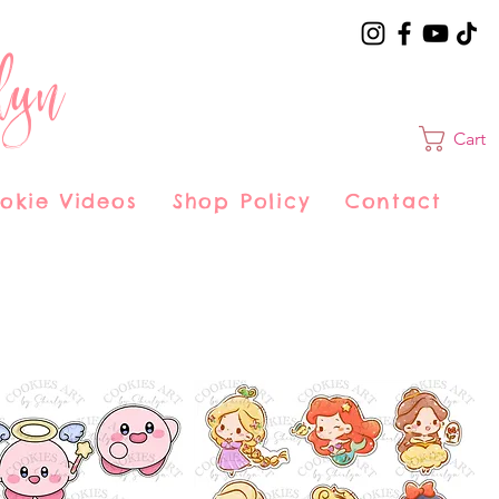
lyn
Cart
okie Videos
Shop Policy
Contact