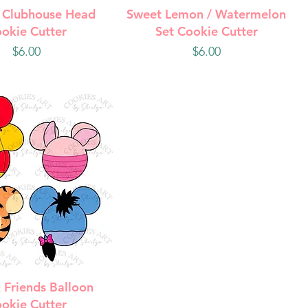
uick View
Quick View
 Clubhouse Head
Sweet Lemon / Watermelon
okie Cutter
Set Cookie Cutter
Price
Price
$6.00
$6.00
uick View
 Friends Balloon
okie Cutter