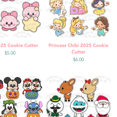
uick View
Quick View
025 Cookie Cutter
Princess Chibi 2025 Cookie
Cutter
Price
$5.00
Price
$6.00