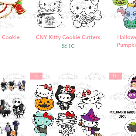
w
Quick View
Q
 Cookie
CNY Kitty Cookie Cutters
Hallow
Pumpki
Price
$6.00
New
New