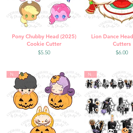
Quick View
Quick Vie
Pony Chubby Head (2025)
Lion Dance Head
Cookie Cutter
Cutters
Price
Price
$5.50
$6.00
New
New