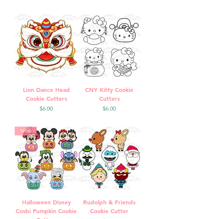
Lion Dance Head
CNY Kitty Cookie
Cookie Cutters
Cutters
Price
Price
$6.00
$6.00
New
Halloween Disney
Rudolph & Friends
Cosbi Pumpkin Cookie
Cookie Cutter