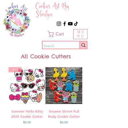
Cookies Art By
Shirlyn
ME
Cart
NU
All Cookie Cutters
New
Summer Hello Kitty
Sesame Street Full
2025 Cookie Cutter
Body Cookie Cutter
Price
Price
$5.50
$6.00