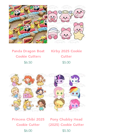
Panda Dragon Boat
Kirby 2025 Cookie
Cookie Cutters
Cutter
Price
Price
$6.50
$5.00
Princess Chibi 2025
Pony Chubby Head
Cookie Cutter
(2025) Cookie Cutter
Price
Price
$6.00
$5.50