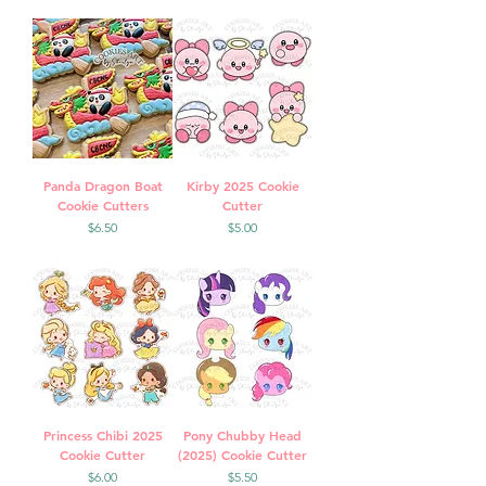
Panda Dragon Boat
Kirby 2025 Cookie
Cookie Cutters
Cutter
Price
Price
$6.50
$5.00
Princess Chibi 2025
Pony Chubby Head
Cookie Cutter
(2025) Cookie Cutter
Price
Price
$6.00
$5.50