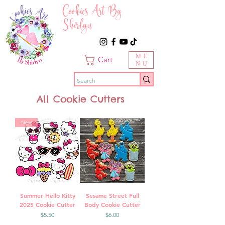
Cookies Art By
Shirlyn
ME
Cart
NU
All Cookie Cutters
New
Summer Hello Kitty
Sesame Street Full
2025 Cookie Cutter
Body Cookie Cutter
Price
Price
$5.50
$6.00