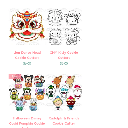
Lion Dance Head
CNY Kitty Cookie
Cookie Cutters
Cutters
Price
Price
$6.00
$6.00
New
Halloween Disney
Rudolph & Friends
Cosbi Pumpkin Cookie
Cookie Cutter