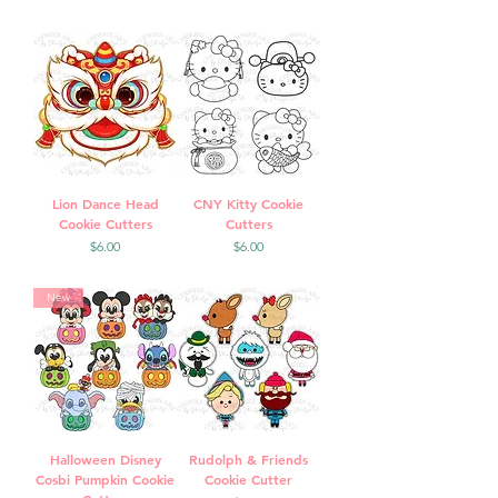
Lion Dance Head
CNY Kitty Cookie
Cookie Cutters
Cutters
Price
Price
$6.00
$6.00
New
Halloween Disney
Rudolph & Friends
Cosbi Pumpkin Cookie
Cookie Cutter