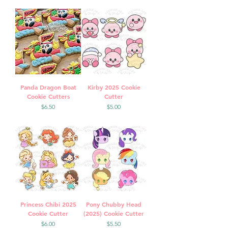
Panda Dragon Boat
Kirby 2025 Cookie
Cookie Cutters
Cutter
Price
Price
$6.50
$5.00
Princess Chibi 2025
Pony Chubby Head
Cookie Cutter
(2025) Cookie Cutter
Price
Price
$6.00
$5.50