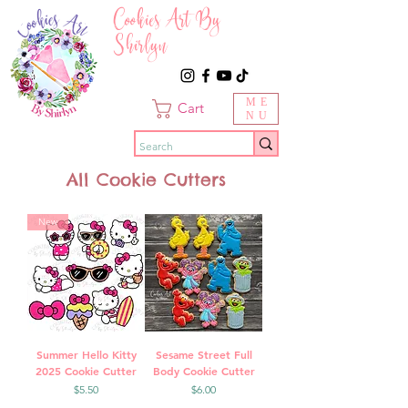
Cookies Art By
Shirlyn
ME
Cart
NU
All Cookie Cutters
New
Summer Hello Kitty
Sesame Street Full
2025 Cookie Cutter
Body Cookie Cutter
Price
Price
$5.50
$6.00