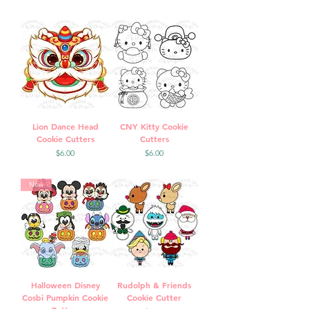
Lion Dance Head
CNY Kitty Cookie
Cookie Cutters
Cutters
Price
Price
$6.00
$6.00
New
Halloween Disney
Rudolph & Friends
Cosbi Pumpkin Cookie
Cookie Cutter