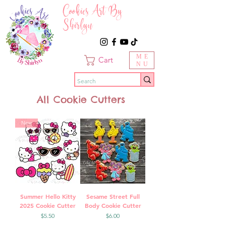
Cookies Art By
Shirlyn
ME
Cart
NU
All Cookie Cutters
New
Summer Hello Kitty
Sesame Street Full
2025 Cookie Cutter
Body Cookie Cutter
Price
Price
$5.50
$6.00