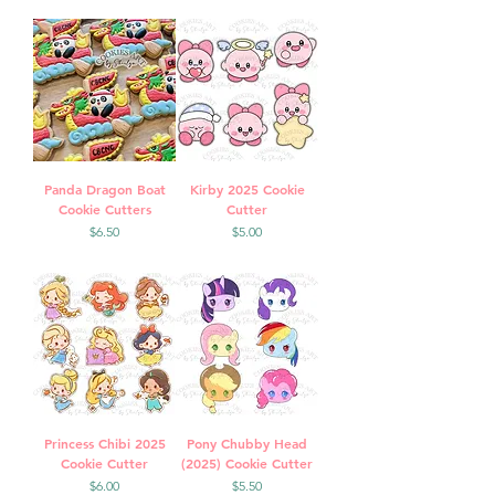
Panda Dragon Boat
Kirby 2025 Cookie
Cookie Cutters
Cutter
Price
Price
$6.50
$5.00
Princess Chibi 2025
Pony Chubby Head
Cookie Cutter
(2025) Cookie Cutter
Price
Price
$6.00
$5.50