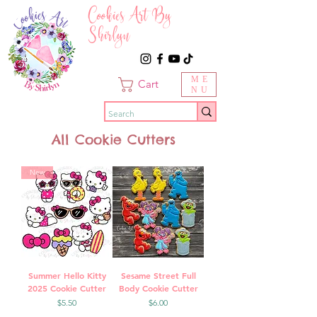
Cookies Art By
Shirlyn
ME
Cart
NU
All Cookie Cutters
New
Summer Hello Kitty
Sesame Street Full
2025 Cookie Cutter
Body Cookie Cutter
Price
Price
$5.50
$6.00