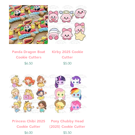
Panda Dragon Boat
Kirby 2025 Cookie
Cookie Cutters
Cutter
Price
Price
$6.50
$5.00
Princess Chibi 2025
Pony Chubby Head
Cookie Cutter
(2025) Cookie Cutter
Price
Price
$6.00
$5.50