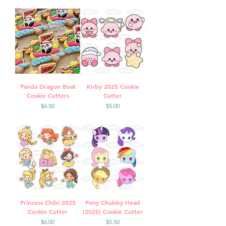
Panda Dragon Boat
Kirby 2025 Cookie
Cookie Cutters
Cutter
Price
Price
$6.50
$5.00
Princess Chibi 2025
Pony Chubby Head
Cookie Cutter
(2025) Cookie Cutter
Price
Price
$6.00
$5.50