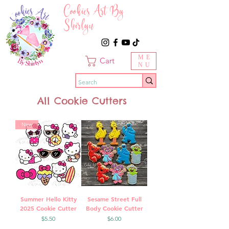
Cookies Art By
Shirlyn
ME
Cart
NU
All Cookie Cutters
New
Summer Hello Kitty
Sesame Street Full
2025 Cookie Cutter
Body Cookie Cutter
Price
Price
$5.50
$6.00