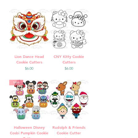
Lion Dance Head
CNY Kitty Cookie
Cookie Cutters
Cutters
Price
Price
$6.00
$6.00
New
Halloween Disney
Rudolph & Friends
Cosbi Pumpkin Cookie
Cookie Cutter