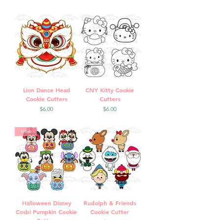
Lion Dance Head
CNY Kitty Cookie
Cookie Cutters
Cutters
Price
Price
$6.00
$6.00
New
Halloween Disney
Rudolph & Friends
Cosbi Pumpkin Cookie
Cookie Cutter