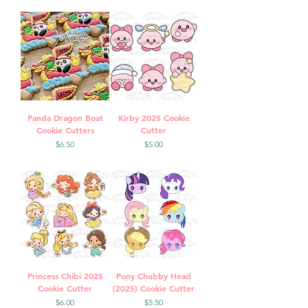
Panda Dragon Boat
Kirby 2025 Cookie
Cookie Cutters
Cutter
Price
Price
$6.50
$5.00
Princess Chibi 2025
Pony Chubby Head
Cookie Cutter
(2025) Cookie Cutter
Price
Price
$6.00
$5.50