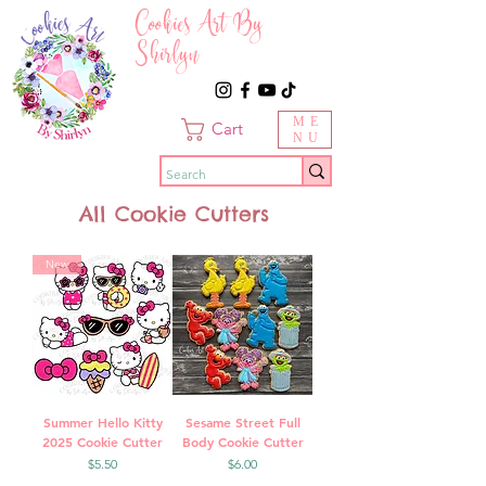
Cookies Art By
Shirlyn
ME
Cart
NU
All Cookie Cutters
New
Summer Hello Kitty
Sesame Street Full
2025 Cookie Cutter
Body Cookie Cutter
Price
Price
$5.50
$6.00