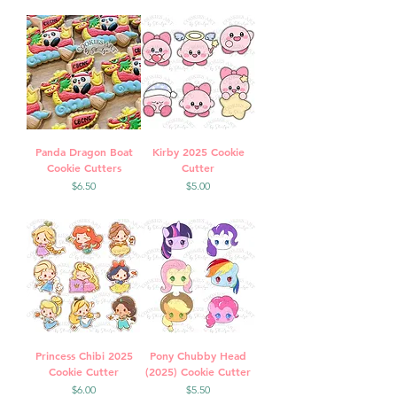
Panda Dragon Boat
Kirby 2025 Cookie
Cookie Cutters
Cutter
Price
Price
$6.50
$5.00
Princess Chibi 2025
Pony Chubby Head
Cookie Cutter
(2025) Cookie Cutter
Price
Price
$6.00
$5.50