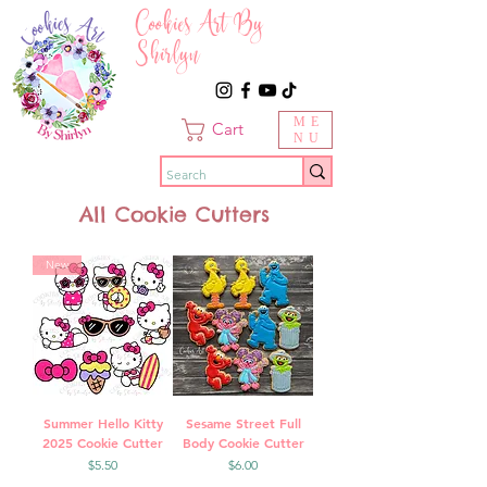
Cookies Art By
Shirlyn
ME
Cart
NU
All Cookie Cutters
New
Summer Hello Kitty
Sesame Street Full
2025 Cookie Cutter
Body Cookie Cutter
Price
Price
$5.50
$6.00