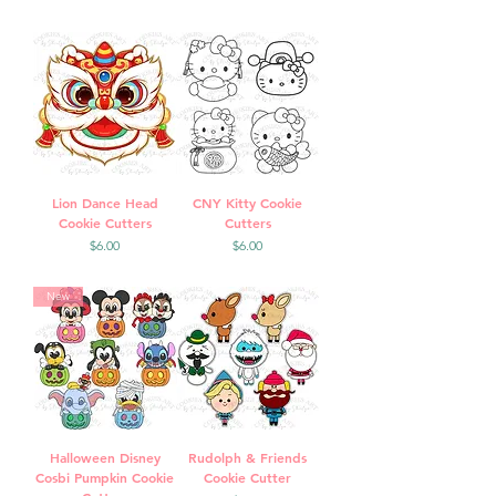
Lion Dance Head
CNY Kitty Cookie
Cookie Cutters
Cutters
Price
Price
$6.00
$6.00
New
Halloween Disney
Rudolph & Friends
Cosbi Pumpkin Cookie
Cookie Cutter