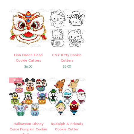
Lion Dance Head
CNY Kitty Cookie
Cookie Cutters
Cutters
Price
Price
$6.00
$6.00
New
Halloween Disney
Rudolph & Friends
Cosbi Pumpkin Cookie
Cookie Cutter