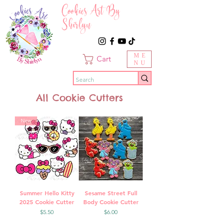
Cookies Art By
Shirlyn
ME
Cart
NU
All Cookie Cutters
New
Summer Hello Kitty
Sesame Street Full
2025 Cookie Cutter
Body Cookie Cutter
Price
Price
$5.50
$6.00