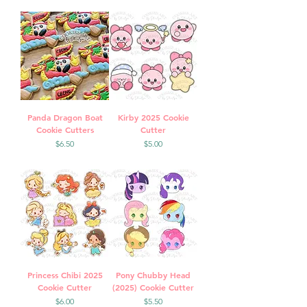
Panda Dragon Boat
Kirby 2025 Cookie
Cookie Cutters
Cutter
Price
Price
$6.50
$5.00
Princess Chibi 2025
Pony Chubby Head
Cookie Cutter
(2025) Cookie Cutter
Price
Price
$6.00
$5.50