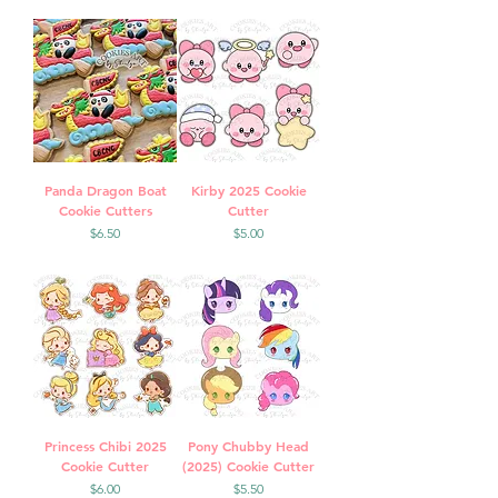
Panda Dragon Boat
Kirby 2025 Cookie
Cookie Cutters
Cutter
Price
Price
$6.50
$5.00
Princess Chibi 2025
Pony Chubby Head
Cookie Cutter
(2025) Cookie Cutter
Price
Price
$6.00
$5.50