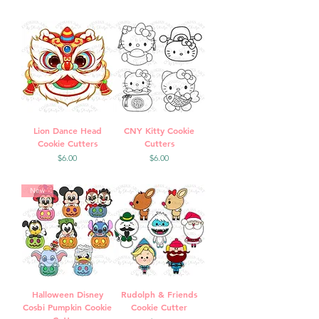
Lion Dance Head
CNY Kitty Cookie
Cookie Cutters
Cutters
Price
Price
$6.00
$6.00
New
Halloween Disney
Rudolph & Friends
Cosbi Pumpkin Cookie
Cookie Cutter