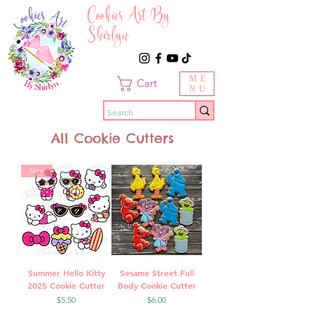
Cookies Art By
Shirlyn
ME
Cart
NU
All Cookie Cutters
New
Summer Hello Kitty
Sesame Street Full
2025 Cookie Cutter
Body Cookie Cutter
Price
Price
$5.50
$6.00