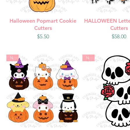
Quick View
Quick Vie
Halloween Popmart Cookie
HALLOWEEN Lette
Cutters
Cutters
Price
Price
$5.50
$58.00
New
New