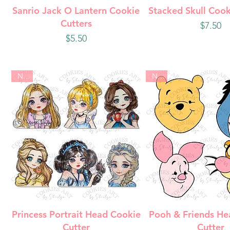
Quick View
Quick Vie
Sanrio Jack O Lantern Cookie
Stacked Skull Cook
Cutters
Price
$7.50
Price
$5.50
New
New
Quick View
Quick Vie
Princess Portrait Head Cookie
Pooh & Friends He
Cutter
Cutter