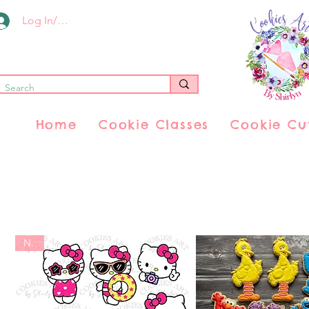
Log In/Register
Home
Cookie Classes
Cookie Cu
New