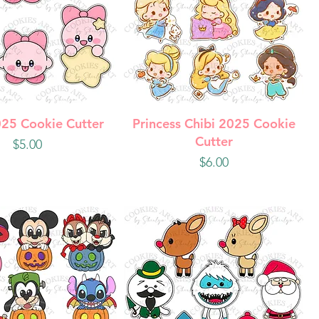
uick View
Quick View
025 Cookie Cutter
Princess Chibi 2025 Cookie
Cutter
Price
$5.00
Price
$6.00