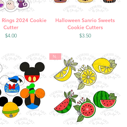
uick View
Quick View
 Rings 2024 Cookie
Halloween Sanrio Sweets
Cutter
Cookie Cutters
Price
Price
$4.00
$3.50
New