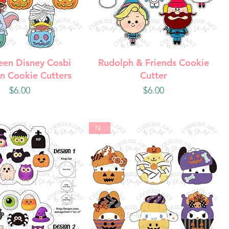
uick View
Quick View
een Disney Cosbi
Rudolph & Friends Cookie
n Cookie Cutters
Cutter
Price
Price
$6.00
$6.00
New