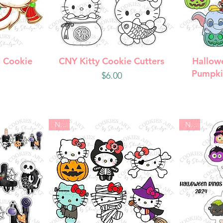
w
Quick View
Q
 Cookie
CNY Kitty Cookie Cutters
Hallow
Pumpki
Price
$6.00
New
New