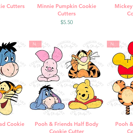
w
Quick View
Q
ie Cutters
Minnie Pumpkin Cookie
Mickey
Cutters
Co
Price
$5.50
New
New
w
Quick View
Q
ad Cookie
Pooh & Friends Half Body
Pooh &
Cookie Cutter
Co