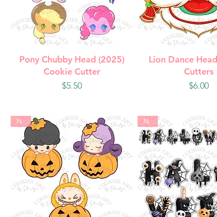
Quick View
Quick Vie
Pony Chubby Head (2025)
Lion Dance Head
Cookie Cutter
Cutters
Price
Price
$5.50
$6.00
New
New