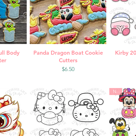
w
Quick View
Q
ull Body
Panda Dragon Boat Cookie
Kirby 2
ter
Cutters
Price
$6.50
New