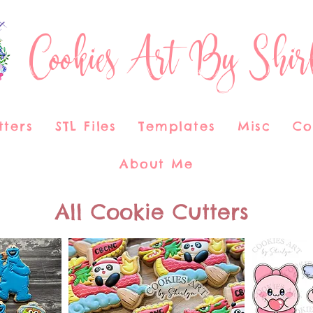
Cookies Art By Shir
tters
STL Files
Templates
Misc
Co
About Me
All Cookie Cutters