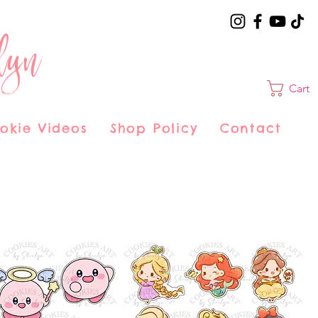
lyn
Cart
okie Videos
Shop Policy
Contact