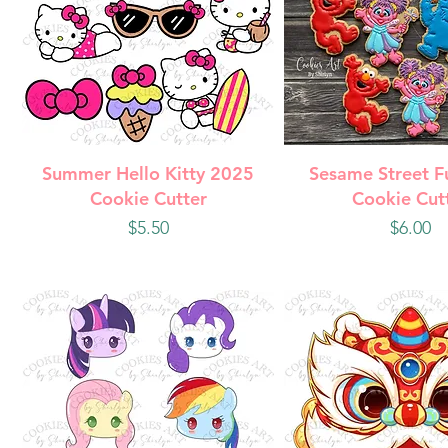
Quick View
Quick Vie
Summer Hello Kitty 2025
Sesame Street F
Cookie Cutter
Cookie Cut
Price
Price
$5.50
$6.00