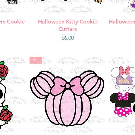
w
Quick View
Q
rs Cookie
Halloween Kitty Cookie
Halloween
Cutters
Price
$6.00
New