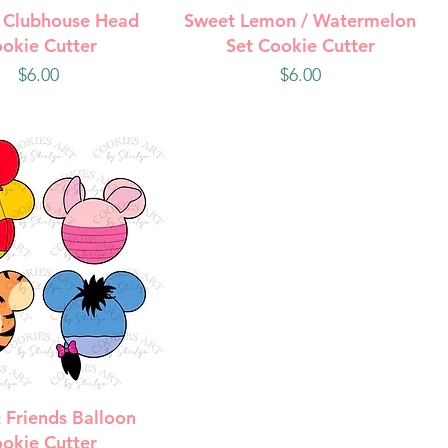
uick View
Quick View
 Clubhouse Head
Sweet Lemon / Watermelon
okie Cutter
Set Cookie Cutter
Price
Price
$6.00
$6.00
uick View
 Friends Balloon
okie Cutter