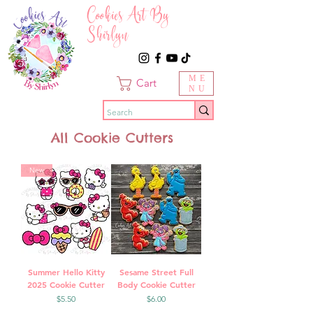
Cookies Art By
Shirlyn
ME
Cart
NU
All Cookie Cutters
New
Summer Hello Kitty
Sesame Street Full
2025 Cookie Cutter
Body Cookie Cutter
Price
Price
$5.50
$6.00