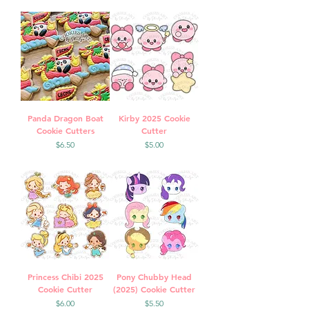
Panda Dragon Boat
Kirby 2025 Cookie
Cookie Cutters
Cutter
Price
Price
$6.50
$5.00
Princess Chibi 2025
Pony Chubby Head
Cookie Cutter
(2025) Cookie Cutter
Price
Price
$6.00
$5.50