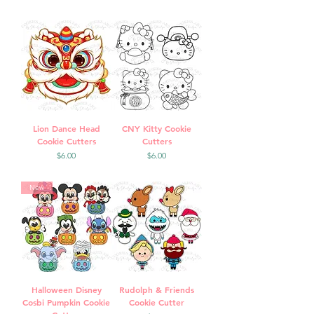
Lion Dance Head
CNY Kitty Cookie
Cookie Cutters
Cutters
Price
Price
$6.00
$6.00
New
Halloween Disney
Rudolph & Friends
Cosbi Pumpkin Cookie
Cookie Cutter