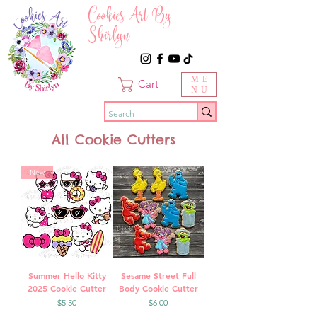
Cookies Art By
Shirlyn
ME
Cart
NU
All Cookie Cutters
New
Summer Hello Kitty
Sesame Street Full
2025 Cookie Cutter
Body Cookie Cutter
Price
Price
$5.50
$6.00