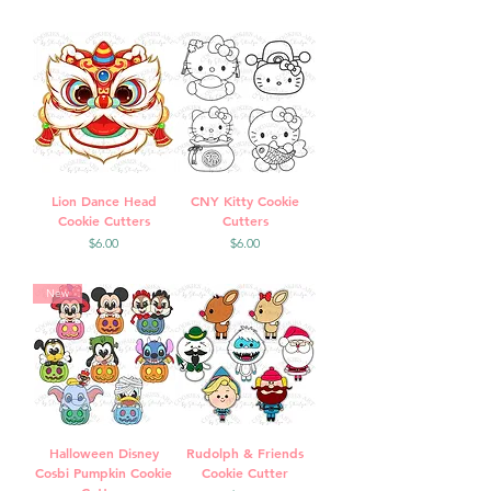
Lion Dance Head
CNY Kitty Cookie
Cookie Cutters
Cutters
Price
Price
$6.00
$6.00
New
Halloween Disney
Rudolph & Friends
Cosbi Pumpkin Cookie
Cookie Cutter