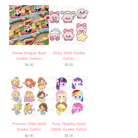
Panda Dragon Boat
Kirby 2025 Cookie
Cookie Cutters
Cutter
Price
Price
$6.50
$5.00
Princess Chibi 2025
Pony Chubby Head
Cookie Cutter
(2025) Cookie Cutter
Price
Price
$6.00
$5.50