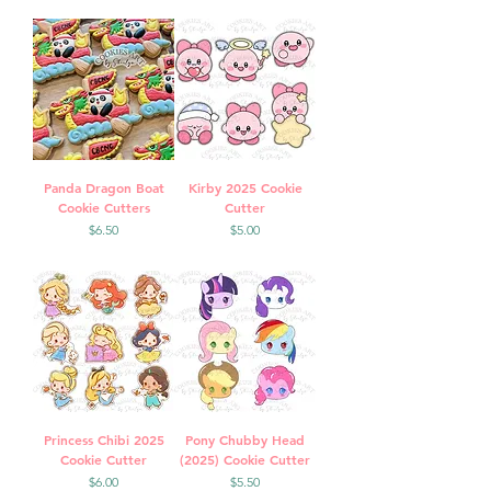
Panda Dragon Boat
Kirby 2025 Cookie
Cookie Cutters
Cutter
Price
Price
$6.50
$5.00
Princess Chibi 2025
Pony Chubby Head
Cookie Cutter
(2025) Cookie Cutter
Price
Price
$6.00
$5.50