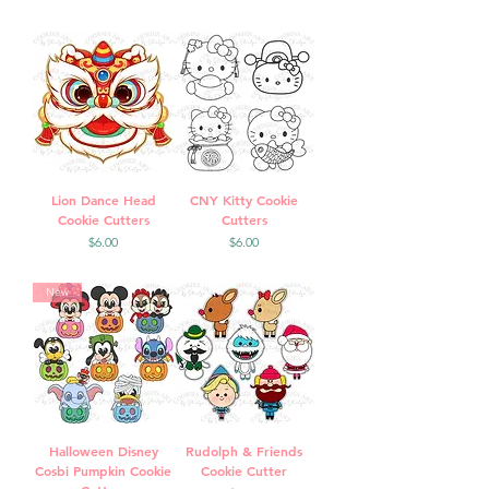
Lion Dance Head
CNY Kitty Cookie
Cookie Cutters
Cutters
Price
Price
$6.00
$6.00
New
Halloween Disney
Rudolph & Friends
Cosbi Pumpkin Cookie
Cookie Cutter