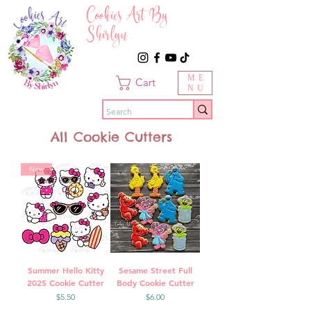
Cookies Art By
Shirlyn
ME
Cart
NU
All Cookie Cutters
New
Summer Hello Kitty
Sesame Street Full
2025 Cookie Cutter
Body Cookie Cutter
Price
Price
$5.50
$6.00