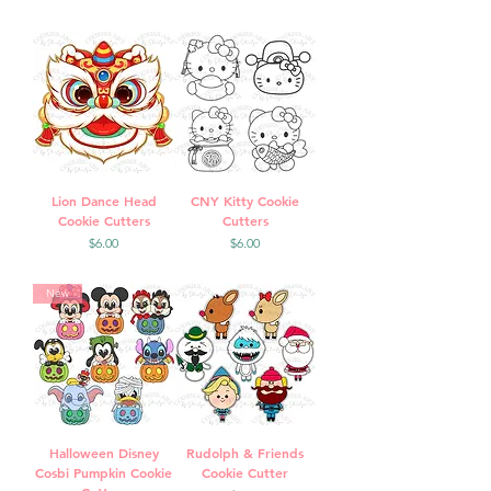
Lion Dance Head
CNY Kitty Cookie
Cookie Cutters
Cutters
Price
Price
$6.00
$6.00
New
Halloween Disney
Rudolph & Friends
Cosbi Pumpkin Cookie
Cookie Cutter