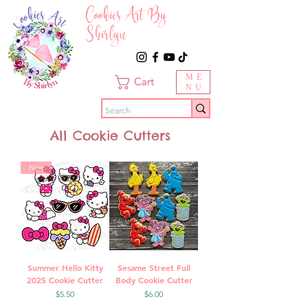
Cookies Art By
Shirlyn
ME
Cart
NU
All Cookie Cutters
New
Summer Hello Kitty
Sesame Street Full
2025 Cookie Cutter
Body Cookie Cutter
Price
Price
$5.50
$6.00