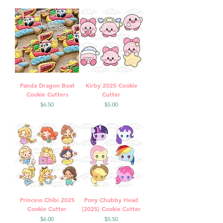
Panda Dragon Boat
Kirby 2025 Cookie
Cookie Cutters
Cutter
Price
Price
$6.50
$5.00
Princess Chibi 2025
Pony Chubby Head
Cookie Cutter
(2025) Cookie Cutter
Price
Price
$6.00
$5.50