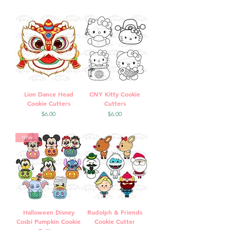
Lion Dance Head
CNY Kitty Cookie
Cookie Cutters
Cutters
Price
Price
$6.00
$6.00
New
Halloween Disney
Rudolph & Friends
Cosbi Pumpkin Cookie
Cookie Cutter