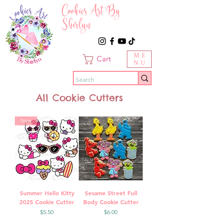
Cookies Art By
Shirlyn
ME
Cart
NU
All Cookie Cutters
New
Summer Hello Kitty
Sesame Street Full
2025 Cookie Cutter
Body Cookie Cutter
Price
Price
$5.50
$6.00