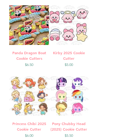
Panda Dragon Boat
Kirby 2025 Cookie
Cookie Cutters
Cutter
Price
Price
$6.50
$5.00
Princess Chibi 2025
Pony Chubby Head
Cookie Cutter
(2025) Cookie Cutter
Price
Price
$6.00
$5.50