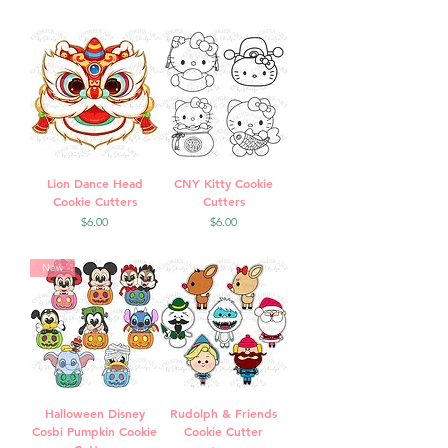
Lion Dance Head
CNY Kitty Cookie
Cookie Cutters
Cutters
Price
Price
$6.00
$6.00
New
Halloween Disney
Rudolph & Friends
Cosbi Pumpkin Cookie
Cookie Cutter