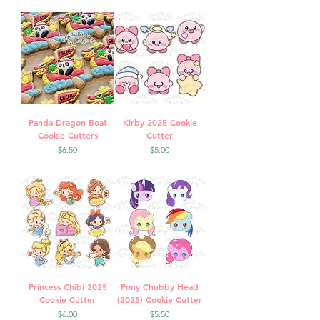
Panda Dragon Boat
Kirby 2025 Cookie
Cookie Cutters
Cutter
Price
Price
$6.50
$5.00
Princess Chibi 2025
Pony Chubby Head
Cookie Cutter
(2025) Cookie Cutter
Price
Price
$6.00
$5.50