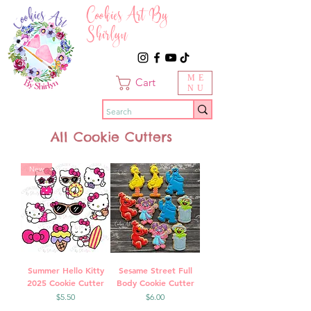
Cookies Art By
Shirlyn
ME
Cart
NU
All Cookie Cutters
New
Summer Hello Kitty
Sesame Street Full
2025 Cookie Cutter
Body Cookie Cutter
Price
Price
$5.50
$6.00