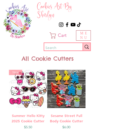
Cookies Art By
Shirlyn
ME
Cart
NU
All Cookie Cutters
New
Summer Hello Kitty
Sesame Street Full
2025 Cookie Cutter
Body Cookie Cutter
Price
Price
$5.50
$6.00