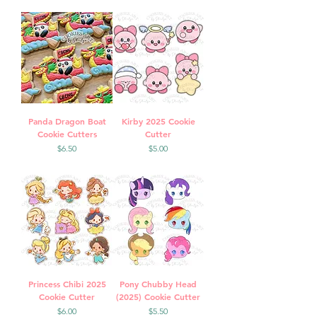
Panda Dragon Boat
Kirby 2025 Cookie
Cookie Cutters
Cutter
Price
Price
$6.50
$5.00
Princess Chibi 2025
Pony Chubby Head
Cookie Cutter
(2025) Cookie Cutter
Price
Price
$6.00
$5.50