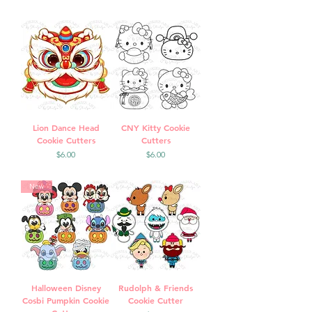
Lion Dance Head
CNY Kitty Cookie
Cookie Cutters
Cutters
Price
Price
$6.00
$6.00
New
Halloween Disney
Rudolph & Friends
Cosbi Pumpkin Cookie
Cookie Cutter