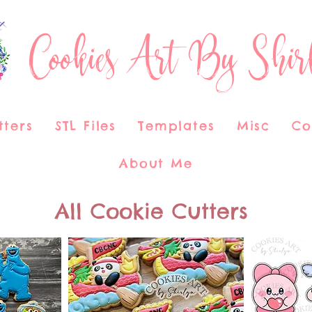
Cookies Art By Shir
tters
STL Files
Templates
Misc
Co
About Me
All Cookie Cutters