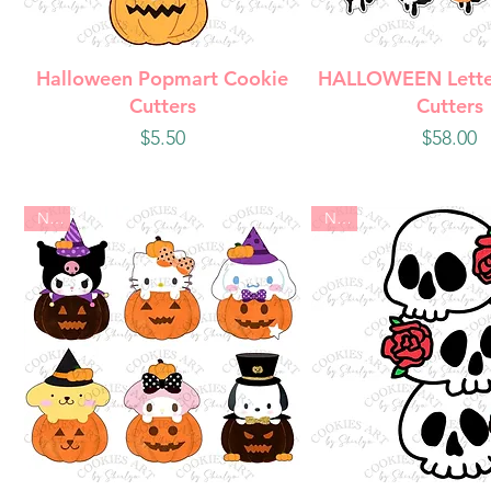
Quick View
Quick Vie
Halloween Popmart Cookie
HALLOWEEN Lette
Cutters
Cutters
Price
Price
$5.50
$58.00
New
New