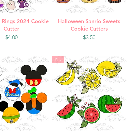
uick View
Quick View
 Rings 2024 Cookie
Halloween Sanrio Sweets
Cutter
Cookie Cutters
Price
Price
$4.00
$3.50
New