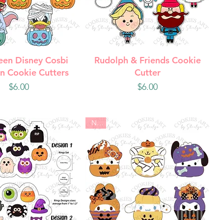
uick View
Quick View
een Disney Cosbi
Rudolph & Friends Cookie
n Cookie Cutters
Cutter
Price
Price
$6.00
$6.00
New