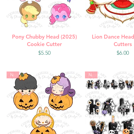
Quick View
Quick Vie
Pony Chubby Head (2025)
Lion Dance Head
Cookie Cutter
Cutters
Price
Price
$5.50
$6.00
New
New