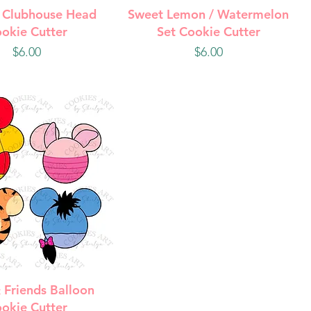
uick View
Quick View
 Clubhouse Head
Sweet Lemon / Watermelon
okie Cutter
Set Cookie Cutter
Price
Price
$6.00
$6.00
uick View
 Friends Balloon
okie Cutter