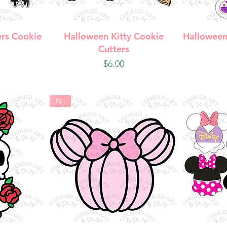
w
Quick View
Q
rs Cookie
Halloween Kitty Cookie
Halloween
Cutters
Price
$6.00
New