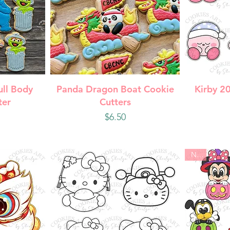
w
Quick View
Q
ull Body
Panda Dragon Boat Cookie
Kirby 2
ter
Cutters
Price
$6.50
New