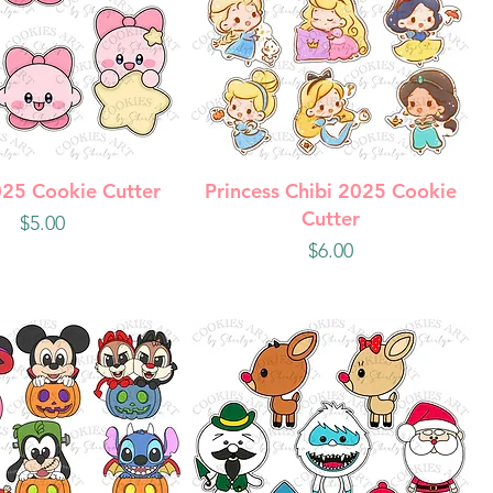
uick View
Quick View
025 Cookie Cutter
Princess Chibi 2025 Cookie
Cutter
Price
$5.00
Price
$6.00