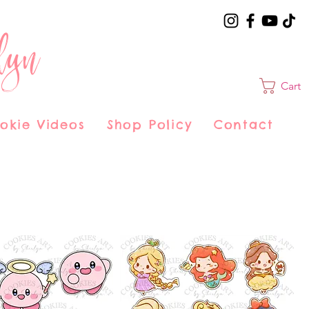
lyn
Cart
okie Videos
Shop Policy
Contact