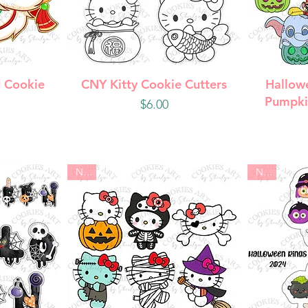
w
Quick View
Q
 Cookie
CNY Kitty Cookie Cutters
Hallow
Pumpki
Price
$6.00
New
New