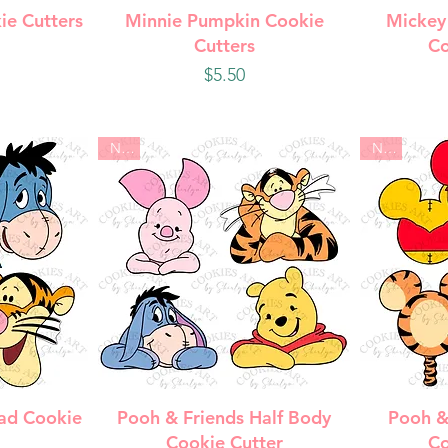
w
Quick View
Q
ie Cutters
Minnie Pumpkin Cookie
Mickey
Cutters
Co
Price
$5.50
New
New
w
Quick View
Q
ad Cookie
Pooh & Friends Half Body
Pooh &
Cookie Cutter
Co