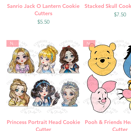
Quick View
Quick Vie
Sanrio Jack O Lantern Cookie
Stacked Skull Cook
Cutters
Price
$7.50
Price
$5.50
New
New
Quick View
Quick Vie
Princess Portrait Head Cookie
Pooh & Friends He
Cutter
Cutter