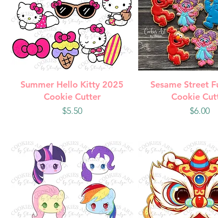
Quick View
Quick Vie
Summer Hello Kitty 2025
Sesame Street F
Cookie Cutter
Cookie Cut
Price
Price
$5.50
$6.00