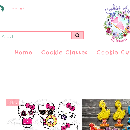
Log In/Register
Home
Cookie Classes
Cookie Cu
New