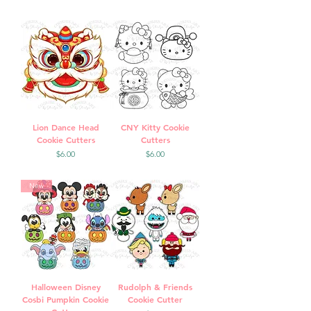
Lion Dance Head
CNY Kitty Cookie
Cookie Cutters
Cutters
Price
Price
$6.00
$6.00
New
Halloween Disney
Rudolph & Friends
Cosbi Pumpkin Cookie
Cookie Cutter