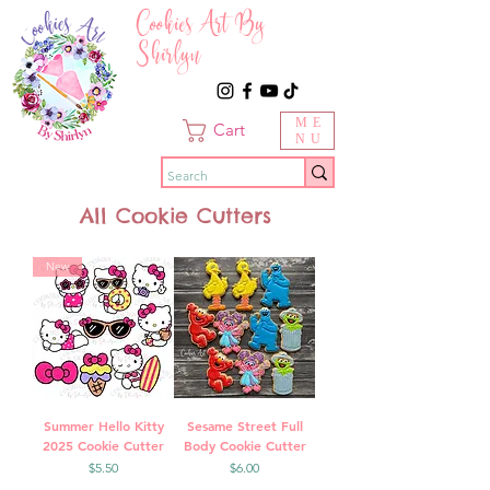
Cookies Art By
Shirlyn
ME
Cart
NU
All Cookie Cutters
New
Summer Hello Kitty
Sesame Street Full
2025 Cookie Cutter
Body Cookie Cutter
Price
Price
$5.50
$6.00