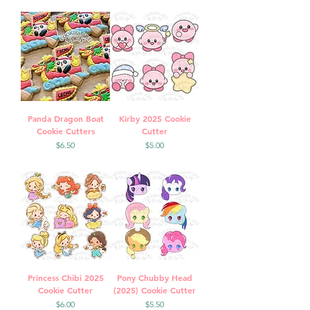
Panda Dragon Boat
Kirby 2025 Cookie
Cookie Cutters
Cutter
Price
Price
$6.50
$5.00
Princess Chibi 2025
Pony Chubby Head
Cookie Cutter
(2025) Cookie Cutter
Price
Price
$6.00
$5.50