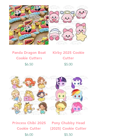
Panda Dragon Boat
Kirby 2025 Cookie
Cookie Cutters
Cutter
Price
Price
$6.50
$5.00
Princess Chibi 2025
Pony Chubby Head
Cookie Cutter
(2025) Cookie Cutter
Price
Price
$6.00
$5.50