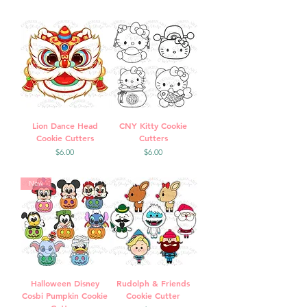
Lion Dance Head
CNY Kitty Cookie
Cookie Cutters
Cutters
Price
Price
$6.00
$6.00
New
Halloween Disney
Rudolph & Friends
Cosbi Pumpkin Cookie
Cookie Cutter