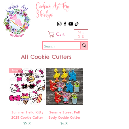
Cookies Art By
Shirlyn
ME
Cart
NU
All Cookie Cutters
New
Summer Hello Kitty
Sesame Street Full
2025 Cookie Cutter
Body Cookie Cutter
Price
Price
$5.50
$6.00