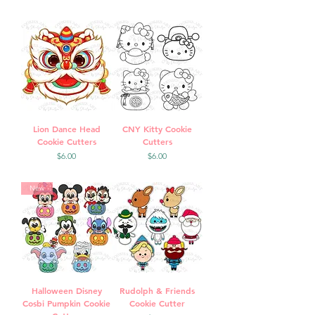
Lion Dance Head
CNY Kitty Cookie
Cookie Cutters
Cutters
Price
Price
$6.00
$6.00
New
Halloween Disney
Rudolph & Friends
Cosbi Pumpkin Cookie
Cookie Cutter