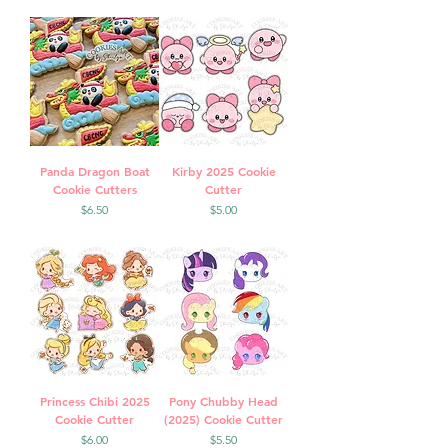
Panda Dragon Boat
Kirby 2025 Cookie
Cookie Cutters
Cutter
Price
Price
$6.50
$5.00
Princess Chibi 2025
Pony Chubby Head
Cookie Cutter
(2025) Cookie Cutter
Price
Price
$6.00
$5.50