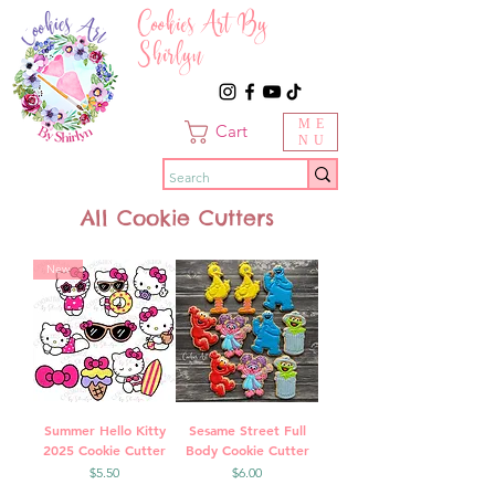
Cookies Art By
Shirlyn
ME
Cart
NU
All Cookie Cutters
New
Summer Hello Kitty
Sesame Street Full
2025 Cookie Cutter
Body Cookie Cutter
Price
Price
$5.50
$6.00