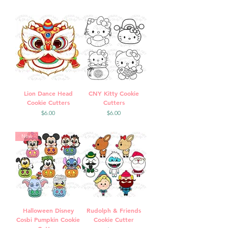
Lion Dance Head
CNY Kitty Cookie
Cookie Cutters
Cutters
Price
Price
$6.00
$6.00
New
Halloween Disney
Rudolph & Friends
Cosbi Pumpkin Cookie
Cookie Cutter