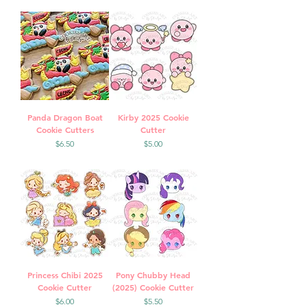
Panda Dragon Boat
Kirby 2025 Cookie
Cookie Cutters
Cutter
Price
Price
$6.50
$5.00
Princess Chibi 2025
Pony Chubby Head
Cookie Cutter
(2025) Cookie Cutter
Price
Price
$6.00
$5.50