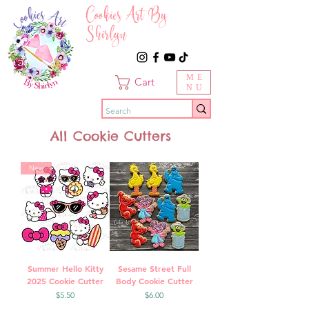
Cookies Art By
Shirlyn
ME
Cart
NU
All Cookie Cutters
New
Summer Hello Kitty
Sesame Street Full
2025 Cookie Cutter
Body Cookie Cutter
Price
Price
$5.50
$6.00